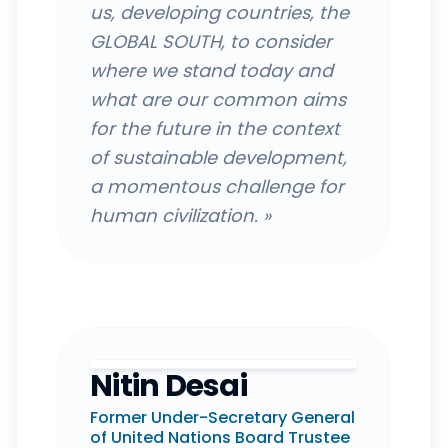
us, developing countries, the
GLOBAL SOUTH, to consider
where we stand today and
what are our common aims
for the future in the context
of sustainable development,
a momentous challenge for
human civilization.
»
Nitin Desai
Former Under-Secretary General
of United Nations Board Trustee