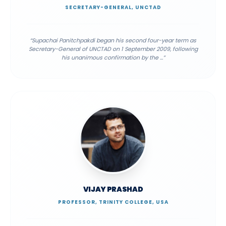
SECRETARY-GENERAL, UNCTAD
“
Supachai Panitchpakdi began his second four-year term as
Secretary-General of UNCTAD on 1 September 2009, following
his unanimous confirmation by the
...”
VIJAY PRASHAD
PROFESSOR, TRINITY COLLEGE, USA