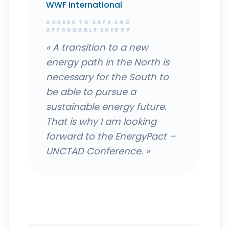
WWF International
ACCESS TO SAFE AND
AFFORDABLE ENERGY
«
A transition to a new
energy path in the North is
necessary for the South to
be able to pursue a
sustainable energy future.
That is why I am looking
forward to the EnergyPact –
UNCTAD Conference.
»