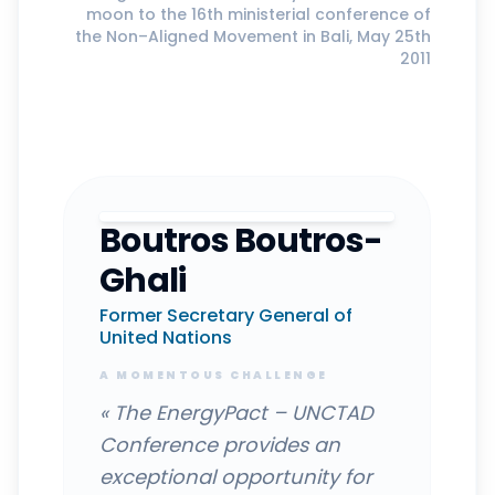
moon to the 16th ministerial conference of
the Non–Aligned Movement in Bali, May 25th
2011
Boutros Boutros-
Ghali
Former Secretary General of
United Nations
A MOMENTOUS CHALLENGE
«
The EnergyPact – UNCTAD
Conference provides an
exceptional opportunity for