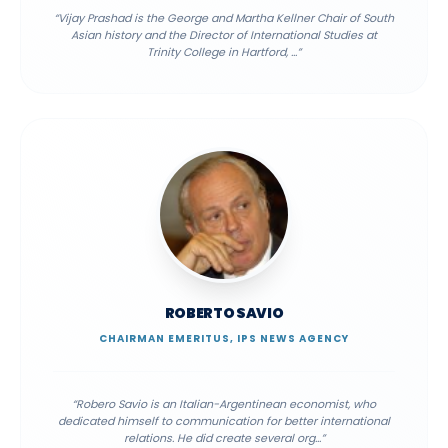
“
Vijay Prashad is the George and Martha Kellner Chair of South
Asian history and the Director of International Studies at
Trinity College in Hartford,
...”
ROBERTO SAVIO
CHAIRMAN EMERITUS, IPS NEWS AGENCY
“
Robero Savio is an Italian-Argentinean economist, who
dedicated himself to communication for better international
relations. He did create several org
...”