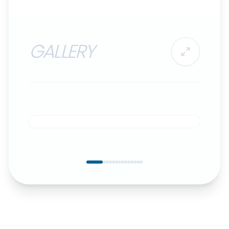
GALLERY