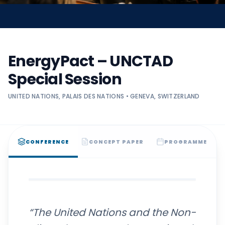
EnergyPact – UNCTAD
Special Session
UNITED NATIONS, PALAIS DES NATIONS • GENEVA, SWITZERLAND
CONFERENCE
CONCEPT PAPER
PROGRAMME
“The United Nations and the Non-