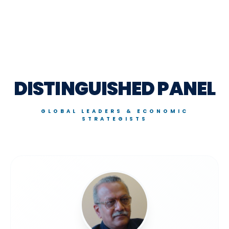
DISTINGUISHED PANEL
GLOBAL LEADERS & ECONOMIC
STRATEGISTS