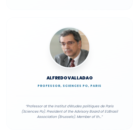
ALFREDO VALLADAO
PROFESSOR, SCIENCES PO, PARIS
“
Professor at the Institut d’études politiques de Paris
(Sciences Po). President of the Advisory Board of EUBrasil
Association (Brussels). Member of th
...”