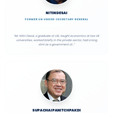
NITIN DESAI
FORMER UN UNDER-SECRETARY GENERAL
“
Mr. Nitin Desai, a graduate of LSE, taught economics at two UK
universities, worked briefly in the private sector, had a long
stint as a government of
...”
SUPACHAI PANITCHPAKDI