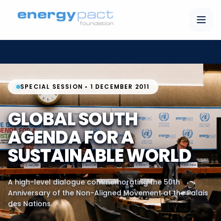
SPECIAL SESSION • 1 DECEMBER 2011
GLOBAL SOUTH
AGENDA FOR A
SUSTAINABLE WORLD
A high-level dialogue commemorating the 50th
Anniversary of the Non-Aligned Movement at the Palais
des Nations.