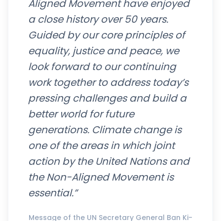
Aligned Movement have enjoyed
a close history over 50 years.
Guided by our core principles of
equality, justice and peace, we
look forward to our continuing
work together to address today’s
pressing challenges and build a
better world for future
generations. Climate change is
one of the areas in which joint
action by the United Nations and
the Non-Aligned Movement is
essential.”
Message of the UN Secretary General Ban Ki-